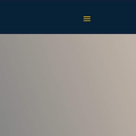
a
upport