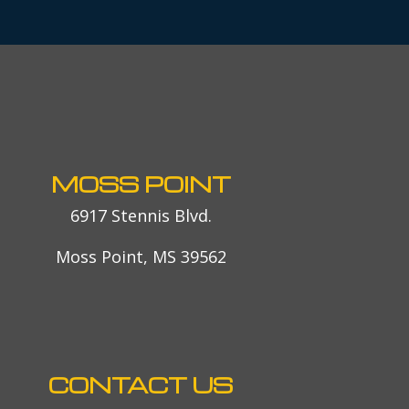
MOSS POINT
6917 Stennis Blvd.
Moss Point, MS 39562
CONTACT US