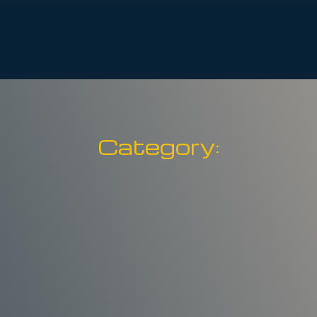
Services
Safety
About
Events
S
Category: