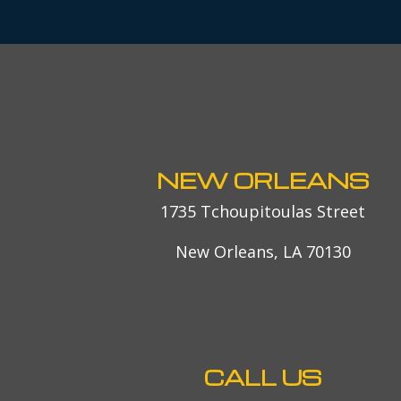
NEW ORLEANS
1735 Tchoupitoulas Street
New Orleans, LA 70130
CALL US