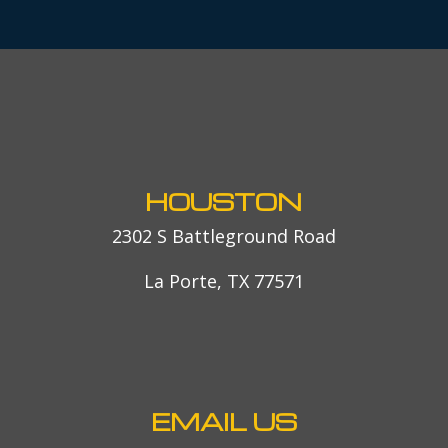
HOUSTON
2302 S Battleground Road
La Porte, TX 77571
EMAIL US